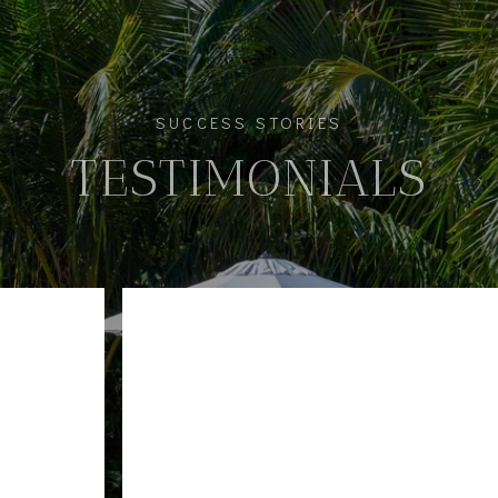
SUCCESS STORIES
TESTIMONIALS
pleasure of working with Gaby and her team selling 
nitely recommend them. Extremely professional, resp
he entire team made this stressful process seamless.