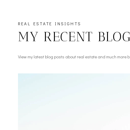
REAL ESTATE INSIGHTS
MY RECENT BLOG
View my latest blog posts about real estate and much more b
Real Estate
Real Estate
Lifestyle
Press