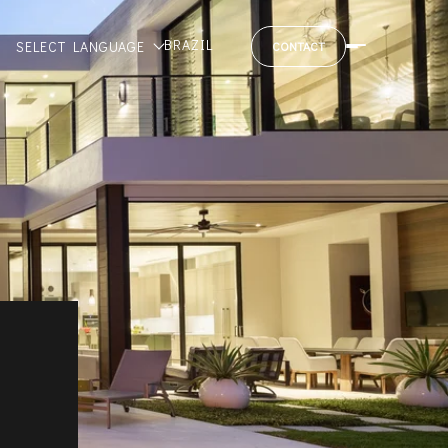
BRAZIL
SELECT LANGUAGE
CONTACT
M