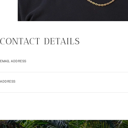
CONTACT DETAILS
EMAIL ADDRESS
ADDRESS