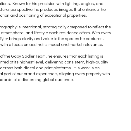
tions. Known for his precision with lighting, angles, and
ctural perspective, he produces images that enhance the
ation and positioning of exceptional properties.
tography is intentional, strategically composed to reflect the
 atmosphere, and lifestyle each residence offers. With every
Tyler brings clarity and value to the spaces he captures,
with a focus on aesthetic impact and market relevance.
 of the Gaby Sadler Team, he ensures that each listing is
ted at its highest level, delivering consistent, high-quality
 across both digital and print platforms. His work is an
al part of our brand experience, aligning every property with
ndards of a discerning global audience.