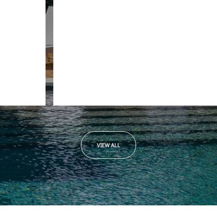
Beverly W.
VIEW ALL