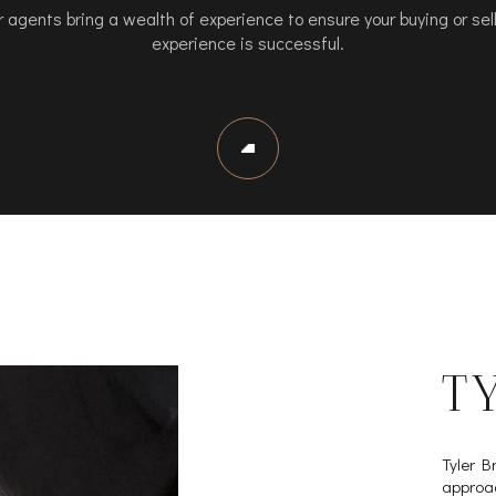
 agents bring a wealth of experience to ensure your buying or sel
experience is successful.
T
Tyler B
approac