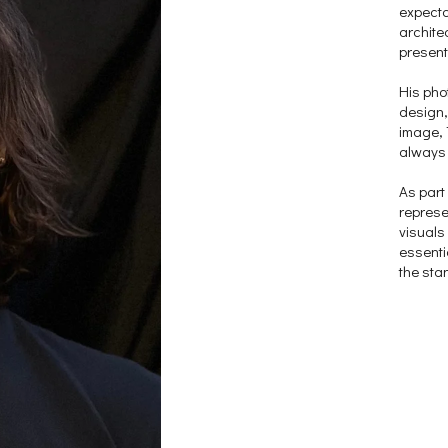
expecta
archite
present
His pho
design,
image, 
always 
As part
represen
visuals
essenti
the sta