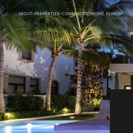
ABOUT
PROPERTIES
COMMUNITIES
HOME SEARCH