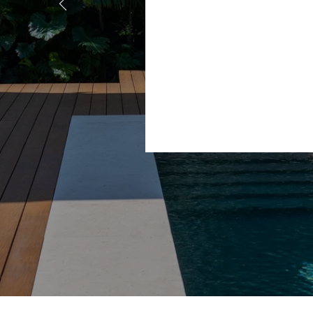
and her
e working
r house