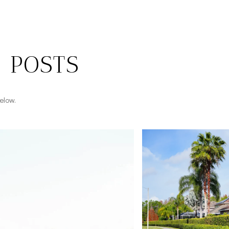
 POSTS
elow.