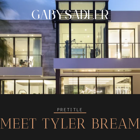
PRETITLE
MEET TYLER BREA