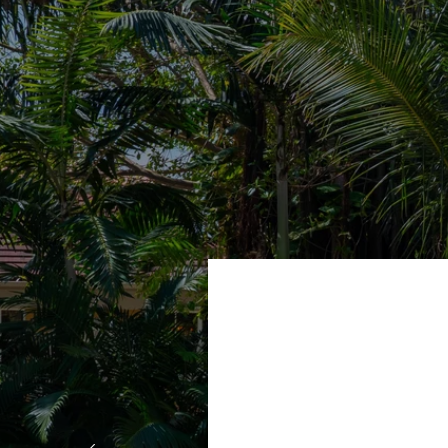
ryone I
"We had the 
ur home,
would defi
and Leif
diligent! T