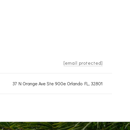
[email protected]
37 N Orange Ave Ste 900e Orlando FL, 32801