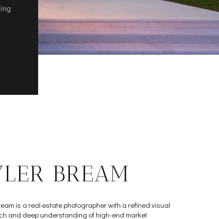
ling
YLER BREAM
ream is a real estate photographer with a refined visual
h and deep understanding of high-end market