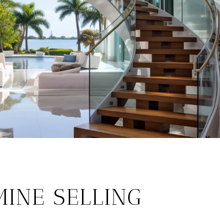
INE SELLING