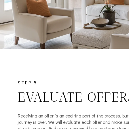
STEP 5
EVALUATE OFFER
Receiving an offer is an exciting part of the process, bu
journey is over. We will evaluate each offer and make su
offer is prequalified or pre-approved by a mortgage lende