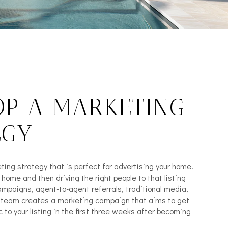
OP A MARKETING
EGY
ting strategy that is perfect for advertising your home.
e home and then driving the right people to that listing
mpaigns, agent-to-agent referrals, traditional media,
r team creates a marketing campaign that aims to get
c to your listing in the first three weeks after becoming