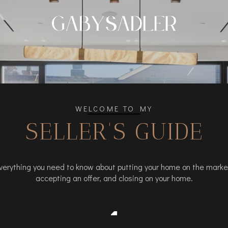
WELCOME TO MY
SELLER'S GUIDE
verything you need to know about putting your home on the marke
accepting an offer, and closing on your home.