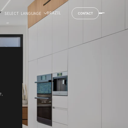
BRAZIL
SELECT LANGUAGE
CONTACT
t,