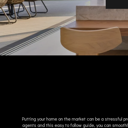
Putting your home on the market can be a stressful pr
agents and this easy to follow guide, you can smoothl