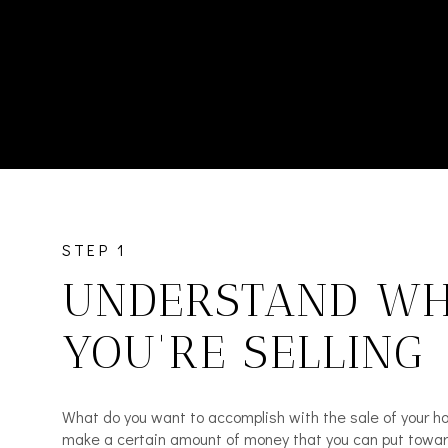
STEP 1
UNDERSTAND W
YOU'RE SELLING
What do you want to accomplish with the sale of your 
make a certain amount of money that you can put toward