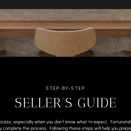
STEP-BY-STEP
SELLER'S GUIDE
ocess, especially when you don’t know what to expect. Fortunatel
y complete the process. Following these steps will help you prepa