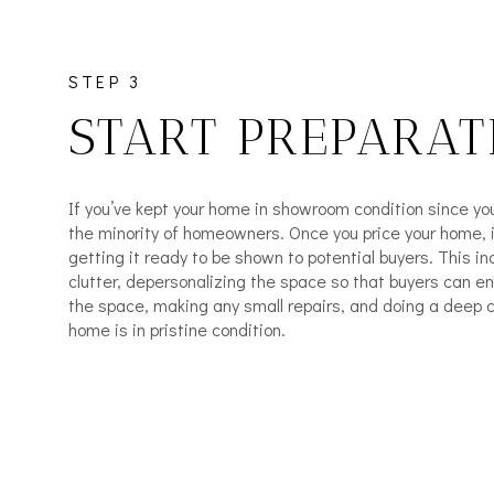
STEP 3
START PREPARAT
If you’ve kept your home in showroom condition since you’v
the minority of homeowners. Once you price your home, it
getting it ready to be shown to potential buyers. This in
clutter, depersonalizing the space so that buyers can e
the space, making any small repairs, and doing a deep 
home is in pristine condition.