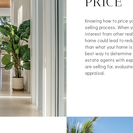
PRICE
Knowing how to price yo
selling process. When yo
interest from other rea
home could lead to redu
than what your home is 
best way to determine t
estate agents with ex
are selling for, evalua
appraisal.