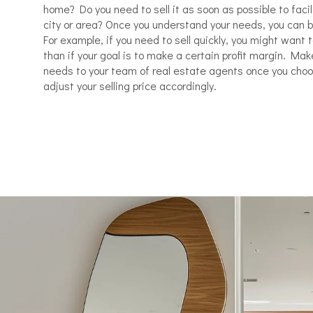
home? Do you need to sell it as soon as possible to faci
city or area? Once you understand your needs, you can be
For example, if you need to sell quickly, you might want 
than if your goal is to make a certain profit margin. Ma
needs to your team of real estate agents once you cho
adjust your selling price accordingly.