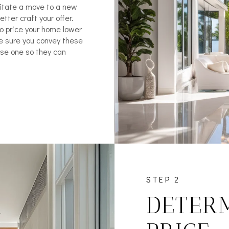
litate a move to a new
tter craft your offer.
to price your home lower
ke sure you convey these
ose one so they can
STEP 2
DETERM