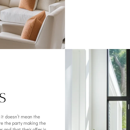
S
t it doesn’t mean the
re the party making the
r and that their offer is