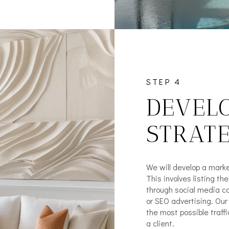
STEP 4
DEVEL
STRAT
We will develop a marke
This involves listing th
through social media ca
or SEO advertising. Ou
the most possible traffi
a client.