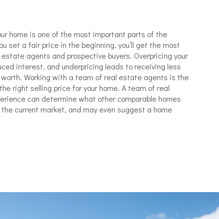
ur home is one of the most important parts of the
u set a fair price in the beginning, you’ll get the most
l estate agents and prospective buyers. Overpricing your
ced interest, and underpricing leads to receiving less
worth. Working with a team of real estate agents is the
he right selling price for your home. A team of real
perience can determine what other comparable homes
te the current market, and may even suggest a home