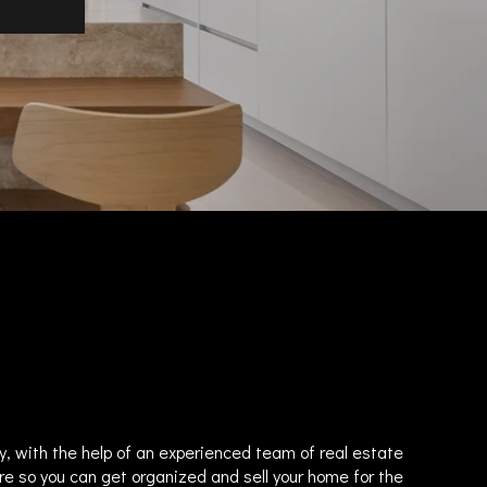
y, with the help of an experienced team of real estate
re so you can get organized and sell your home for the