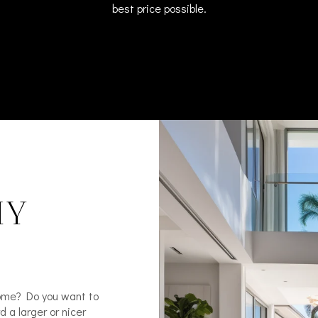
best price possible.​​​​​​​
HY
home? Do you want to
 a larger or nicer