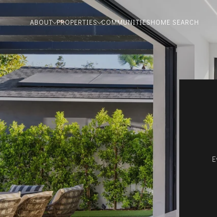
ABOUT
PROPERTIES
COMMUNITIES
HOME SEARCH
E