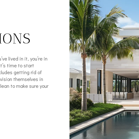
IONS
e lived in it, you’re in
’s time to start
cludes getting rid of
nvision themselves in
clean to make sure your